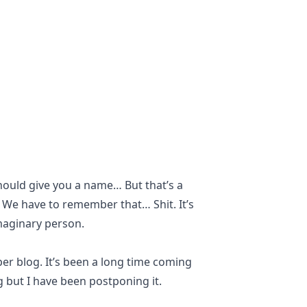
should give you a name… But that’s a
. We have to remember that… Shit. It’s
imaginary person.
per blog. It’s been a long time coming
g but I have been postponing it.