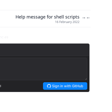
Help message for shell scripts
→
←
16 February 2022