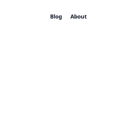
Blog
About