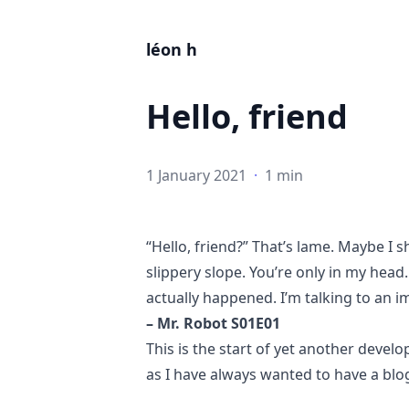
léon h
Hello, friend
1 January 2021
·
1 min
“Hello, friend?” That’s lame. Maybe I 
slippery slope. You’re only in my head
actually happened. I’m talking to an 
– Mr. Robot S01E01
This is the start of yet another develo
as I have always wanted to have a blo